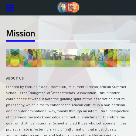
Mission
ABOUT US
Created by Fortuna Ekutsu Mambulu, its current Director, African Summer
School is the “daughter” of “Africasfriends” Association. This initiative
could not exist without both the guiding spirit of this association and its
philosophy, which aims to enhance the African culture in a non-partisan
and non-denominational way, mainly through an intercultural perspective
of openness towards knowledge and mutual enrichment. Therefore the
goal which African Summer School and all those who collaborate in this
project aim to is fostering a kind of [in]formation that most closely
approximates a complex and balanced view of the African continent,