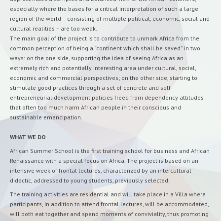
especially where the bases for a critical interpretation of such a large
region of the world – consisting of multiple political, economic, social and
cultural realities – are too weak.
The main goal of the project is to contribute to unmark Africa from the
common perception of being a “continent which shall be saved” in two
ways: on the one side, supporting the idea of seeing Africa as an
extremely rich and potentially interesting area under cultural, social,
economic and commercial perspectives; on the other side, starting to
stimulate good practices through a set of concrete and self-
entrepreneurial development policies freed from dependency attitudes
that often too much harm African people in their conscious and
sustainable emancipation.
WHAT WE DO
African Summer School is the first training school for business and African
Renaissance with a special focus on Africa. The project is based on an
intensive week of frontal lectures, characterized by an intercultural
didactic, addressed to young students, previously selected.
The training activities are residential and will take place in a Villa where
participants, in addition to attend frontal lectures, will be accommodated,
will both eat together and spend moments of conviviality, thus promoting