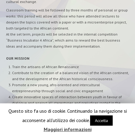
cultural exchange.
Classroom training will be followed by three months of personal or group
works: this period will allow all those who have attended lectures to
deepen the topics covered with a paper or with a microenterprise project,
both targeted to the African continent.
At the set term, projects will be selected in the internal competition
“Business Incubator 4 Africa”, which aims to reward the best business
ideas and accompany them during their implementation.
OUR MISSION
Train the artisans of African Renaissance
Contribute to the creation of a balanced vision of the African continent,
and the development of the African historical consciousness.
Promote a new young, afro-oriented and intercultural
entrepreneurship through social and civic engagement
Create innovative spaces of interaction between youth in favour of
dialogue and against all stereotypes and prejudices rooted in the
local and global society
Questo sito fa uso di cookie. Continuando la navigazione si
acconsente all'utilizzo dei cookie.
Accetta
Maggiori informazioni